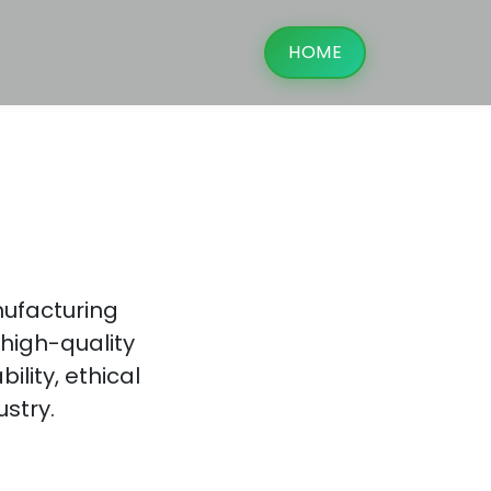
HOME
g
nufacturing
high-quality
lity, ethical
ustry.