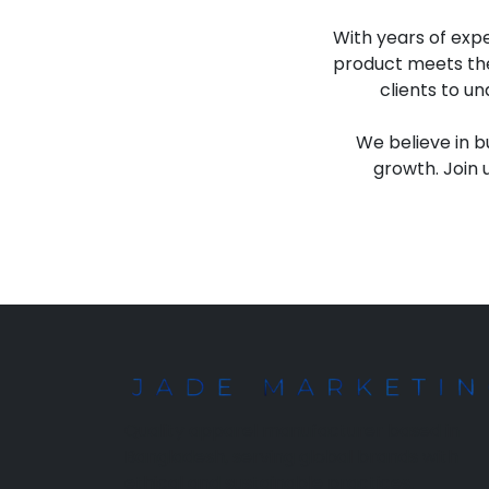
With years of expe
product meets the
clients to u
We believe in b
growth. Join 
Quality apparel manufacturer based in
Bangladesh, serving global brands with
ethical and sustainable practices.