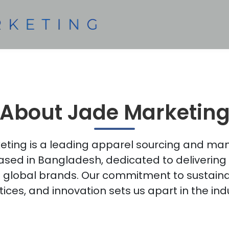
About Jade Marketin
ting is a leading apparel sourcing and ma
ed in Bangladesh, dedicated to delivering 
global brands. Our commitment to sustainabi
ices, and innovation sets us apart in the ind