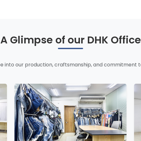
A Glimpse of our DHK Office
e into our production, craftsmanship, and commitment to