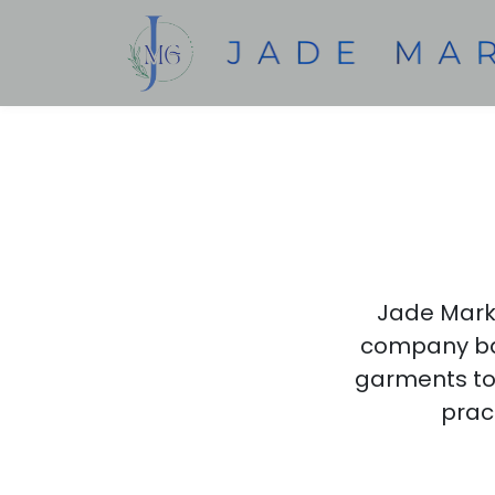
Jade Marke
company bas
garments to 
pract