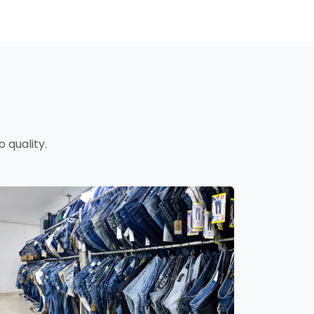
 quality.