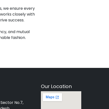
es, we ensure every
works closely with
rive success.
ency, and mutual
nable fashion.
Our Location
 Sector No.7,
adesh