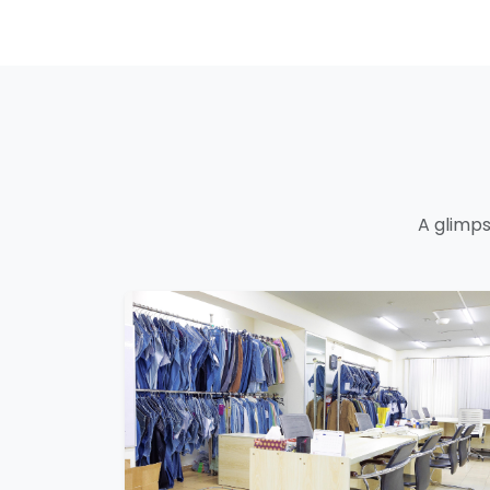
A glimps