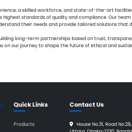
rience, a skilled workforce, and state-of-the-art faciliti
 highest standards of quality and compliance. Our team 
nderstand their needs and provide tailored solutions that d
uilding long-term partnerships based on trust, transpar
us on our journey to shape the future of ethical and sustai
Quick Links
Contact Us
Products
House No.31, Road No.29,
Uttara, Dhaka-1230, Bangl