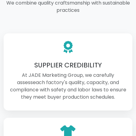
We combine quality craftsmanship with sustainable
practices
SUPPLIER CREDIBILITY
At JADE Marketing Group, we carefully
assesseach factory's quality, capacity, and
compliance with safety and labor laws to ensure
they meet buyer production schedules.