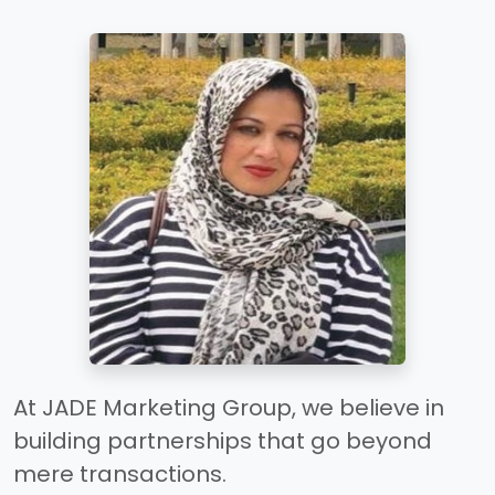
At JADE Marketing Group, we believe in
building partnerships that go beyond
mere transactions.