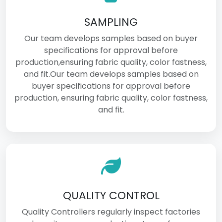
SAMPLING
Our team develops samples based on buyer
specifications for approval before
production,ensuring fabric quality, color fastness,
and fit.Our team develops samples based on
buyer specifications for approval before
production, ensuring fabric quality, color fastness,
and fit.
QUALITY CONTROL
Quality Controllers regularly inspect factories