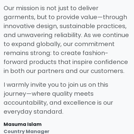
Our mission is not just to deliver
garments, but to provide value—through
innovative design, sustainable practices,
and unwavering reliability. As we continue
to expand globally, our commitment
remains strong: to create fashion-
forward products that inspire confidence
in both our partners and our customers.
I warmly invite you to join us on this
journey—where quality meets
accountability, and excellence is our
everyday standard.
Masuma Islam
Country Manager