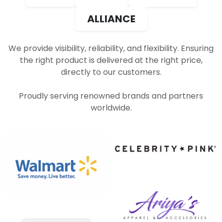
ALLIANCE
We provide visibility, reliability, and flexibility. Ensuring
the right product is delivered at the right price,
directly to our customers.
Proudly serving renowned brands and partners
worldwide.