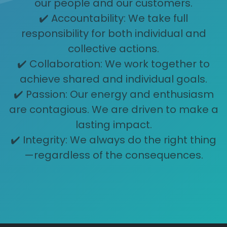
our people and our customers.
✔️ Accountability: We take full
responsibility for both individual and
collective actions.
✔️ Collaboration: We work together to
achieve shared and individual goals.
✔️ Passion: Our energy and enthusiasm
are contagious. We are driven to make a
lasting impact.
✔️ Integrity: We always do the right thing
—regardless of the consequences.