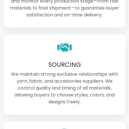
and monitor every production stage—from raw
materials to final shipment—to guarantee buyer
satisfaction and on-time delivery.
SOURCING
We maintain strong exclusive relationships with
yarn, fabric, and accessories suppliers. We
control quality and timing of all materials,
allowing buyers to choose styles, colors, and
designs freely.