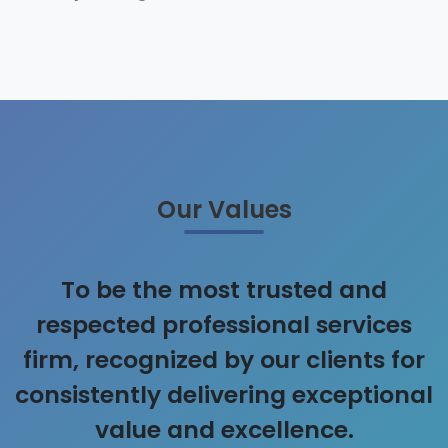
Our Values
To be the most trusted and
respected professional services
firm, recognized by our clients for
consistently delivering exceptional
value and excellence.