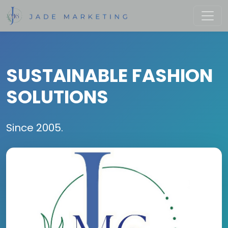
SUSTAINABLE FASHION
SOLUTIONS
Since 2005.