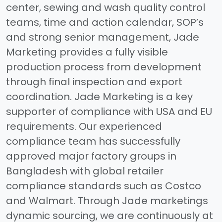
center, sewing and wash quality control
teams, time and action calendar, SOP’s
and strong senior management, Jade
Marketing provides a fully visible
production process from development
through final inspection and export
coordination. Jade Marketing is a key
supporter of compliance with USA and EU
requirements. Our experienced
compliance team has successfully
approved major factory groups in
Bangladesh with global retailer
compliance standards such as Costco
and Walmart. Through Jade marketings
dynamic sourcing, we are continuously at