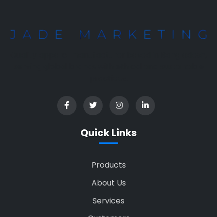
Quality apparel manufacturer based in Bangladesh,
serving global brands with ethical and sustainable
practices.
Quick Links
Products
About Us
Services