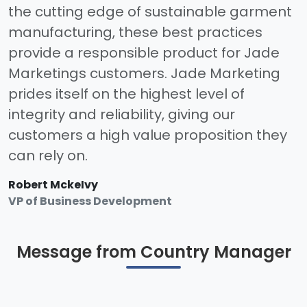
the cutting edge of sustainable garment
manufacturing, these best practices
provide a responsible product for Jade
Marketings customers. Jade Marketing
prides itself on the highest level of
integrity and reliability, giving our
customers a high value proposition they
can rely on.
Robert MckeIvy
VP of Business Development
Message from Country Manager