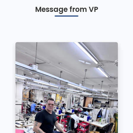
Message from VP