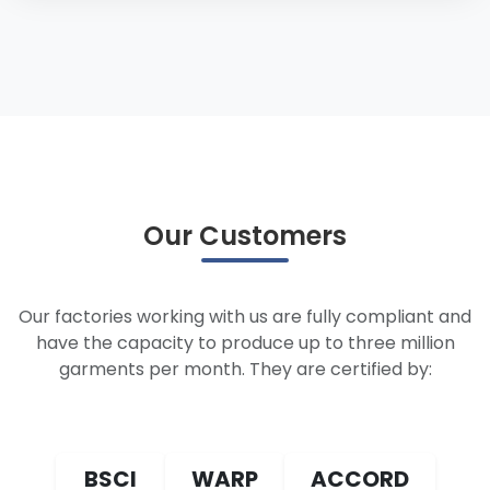
Our Customers
Our factories working with us are fully compliant and
have the capacity to produce up to three million
garments per month. They are certified by:
BSCI
WARP
ACCORD