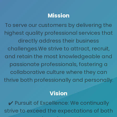
Mission
To serve our customers by delivering the
highest quality professional services that
directly address their business
challenges.We strive to attract, recruit,
and retain the most knowledgeable and
passionate professionals, fostering a
collaborative culture where they can
thrive both professionally and personally.
Vision
✔️ Pursuit of Excellence: We continually
strive to exceed the expectations of both