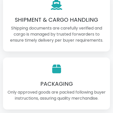
SHIPMENT & CARGO HANDLING
Shipping documents are carefully verified and
cargo is managed by trusted forwarders to
ensure timely delivery per buyer requirements.
PACKAGING
Only approved goods are packed following buyer
instructions, assuring quality merchandise.