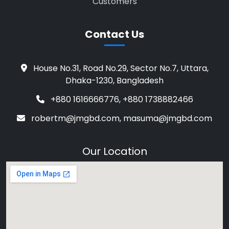
Customers
Contact Us
House No.31, Road No.29, Sector No.7, Uttara,
Dhaka-1230, Bangladesh
+880 1616666776, +880 1738882466
robertm@jmgbd.com, masuma@jmgbd.com
Our Location