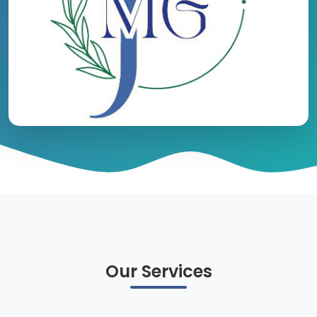
Our Services