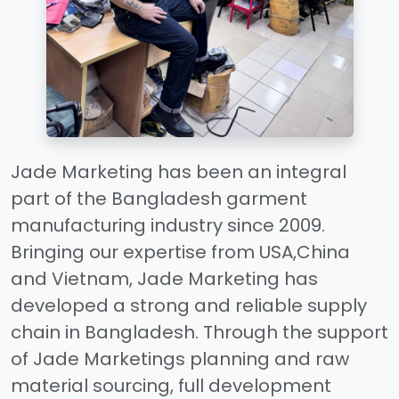
Jade Marketing has been an integral
part of the Bangladesh garment
manufacturing industry since 2009.
Bringing our expertise from USA,China
and Vietnam, Jade Marketing has
developed a strong and reliable supply
chain in Bangladesh. Through the support
of Jade Marketings planning and raw
material sourcing, full development